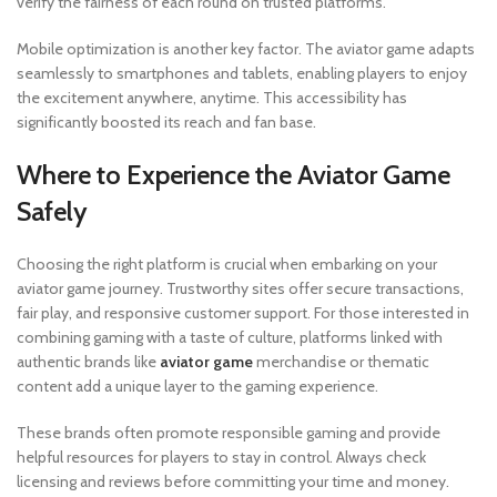
verify the fairness of each round on trusted platforms.
Mobile optimization is another key factor. The aviator game adapts
seamlessly to smartphones and tablets, enabling players to enjoy
the excitement anywhere, anytime. This accessibility has
significantly boosted its reach and fan base.
Where to Experience the Aviator Game
Safely
Choosing the right platform is crucial when embarking on your
aviator game journey. Trustworthy sites offer secure transactions,
fair play, and responsive customer support. For those interested in
combining gaming with a taste of culture, platforms linked with
authentic brands like
aviator game
merchandise or thematic
content add a unique layer to the gaming experience.
These brands often promote responsible gaming and provide
helpful resources for players to stay in control. Always check
licensing and reviews before committing your time and money.