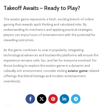
Takeoff Awaits – Ready to Play?
The aviator game represents a fresh, exciting branch of online
gaming that rewards quick thinking and calculated risks. By
understanding its mechanics and applying practical strategies,
players can enjoy hours of entertainment with the potential for
rewarding outcomes.
As the game continues to soar in popularity, integrating
technological advances and trustworthy platforms will ensure the
experience remains safe, fun, and fair for everyone involved. For
those looking to explore the aviator game in a dynamic and
culturally rich environment, consider visiting
aviator game
-related
offerings that blend heritage and modern entertainment
seamlessly.