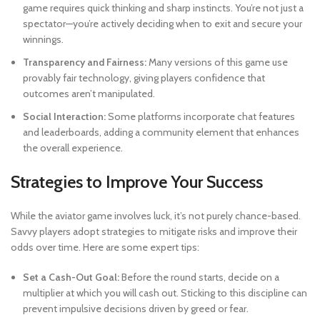
game requires quick thinking and sharp instincts. You’re not just a
spectator—you’re actively deciding when to exit and secure your
winnings.
Transparency and Fairness:
Many versions of this game use
provably fair technology, giving players confidence that
outcomes aren’t manipulated.
Social Interaction:
Some platforms incorporate chat features
and leaderboards, adding a community element that enhances
the overall experience.
Strategies to Improve Your Success
While the aviator game involves luck, it’s not purely chance-based.
Savvy players adopt strategies to mitigate risks and improve their
odds over time. Here are some expert tips:
Set a Cash-Out Goal:
Before the round starts, decide on a
multiplier at which you will cash out. Sticking to this discipline can
prevent impulsive decisions driven by greed or fear.