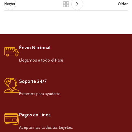
Newer
Older
Énvío Nacional
Llegamos a todo el Perú
Soporte 24/7
Estamos para ayudarte.
Pagos en Línea
Aceptamos todas las tarjetas.