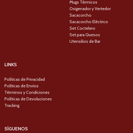
Mugs Térmicos
Oxigenador y Vertedor
Sacacorcho
Sacacorcho Eléctrico
Set Coctelero
Set para Quesos
Utensilios de Bar
LINKS
Políticas de Privacidad
Políticas de Envíos
Términos y Condiciones
Políticas de Devoluciones
Tracking
SÍGUENOS