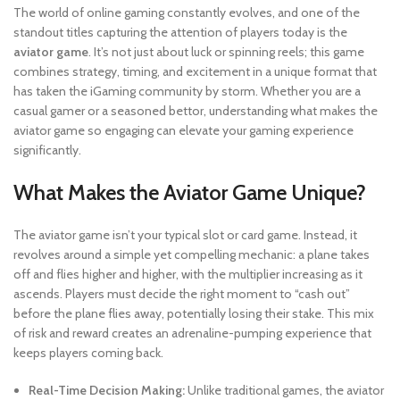
The world of online gaming constantly evolves, and one of the
standout titles capturing the attention of players today is the
aviator game
. It’s not just about luck or spinning reels; this game
combines strategy, timing, and excitement in a unique format that
has taken the iGaming community by storm. Whether you are a
casual gamer or a seasoned bettor, understanding what makes the
aviator game so engaging can elevate your gaming experience
significantly.
What Makes the Aviator Game Unique?
The aviator game isn’t your typical slot or card game. Instead, it
revolves around a simple yet compelling mechanic: a plane takes
off and flies higher and higher, with the multiplier increasing as it
ascends. Players must decide the right moment to “cash out”
before the plane flies away, potentially losing their stake. This mix
of risk and reward creates an adrenaline-pumping experience that
keeps players coming back.
Real-Time Decision Making:
Unlike traditional games, the aviator