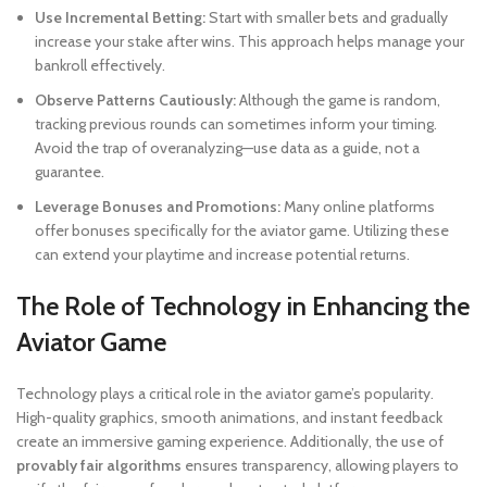
Use Incremental Betting:
Start with smaller bets and gradually
increase your stake after wins. This approach helps manage your
bankroll effectively.
Observe Patterns Cautiously:
Although the game is random,
tracking previous rounds can sometimes inform your timing.
Avoid the trap of overanalyzing—use data as a guide, not a
guarantee.
Leverage Bonuses and Promotions:
Many online platforms
offer bonuses specifically for the aviator game. Utilizing these
can extend your playtime and increase potential returns.
The Role of Technology in Enhancing the
Aviator Game
Technology plays a critical role in the aviator game’s popularity.
High-quality graphics, smooth animations, and instant feedback
create an immersive gaming experience. Additionally, the use of
provably fair algorithms
ensures transparency, allowing players to