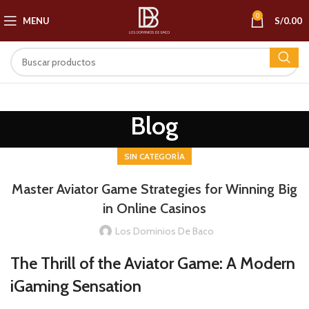
0
MENU
S/
0.00
Blog
SIN CATEGORÍA
Master Aviator Game Strategies for Winning Big
in Online Casinos
Los Dominios De Baco
The Thrill of the Aviator Game: A Modern
iGaming Sensation