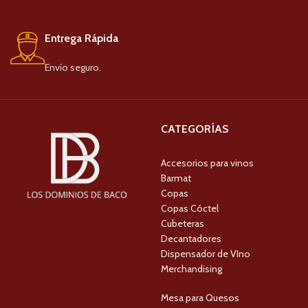
Entrega Rápida
Envío seguro.
CATEGORÍAS
Accesorios para vinos
Barmat
Copas
Copas Cóctel
Cubeteras
Decantadores
Dispensador de VIno
Merchandising
Mesa para Quesos