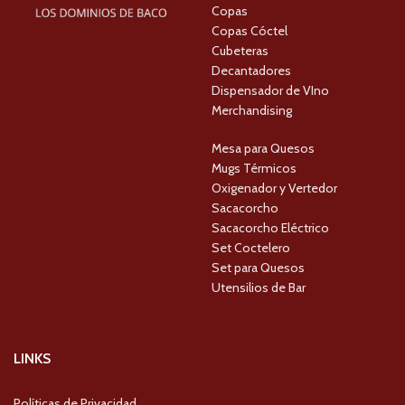
Copas
Copas Cóctel
Cubeteras
Decantadores
Dispensador de VIno
Merchandising
Mesa para Quesos
Mugs Térmicos
Oxigenador y Vertedor
Sacacorcho
Sacacorcho Eléctrico
Set Coctelero
Set para Quesos
Utensilios de Bar
LINKS
Políticas de Privacidad