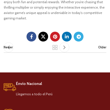
enjoy both fun and potential rewards. Whether you’re chasing that
thrilling multiplier or simply enjoying the interactive experience, the
aviator game’s unique appeal is undeniable in today’s competitive
gaming market.
Newer
Older
Énvío Nacional
Llegamos a todo el Perú