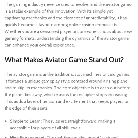
The gaming industry never ceases to evolve, and the
aviator game
is a stellar example of this innovation. With its simple yet
captivating mechanics and the element of unpredictability, it has
quickly become a favorite among online casino enthusiasts.
Whether you are a seasoned player or someone curious about new
gaming formats, understanding the dynamics of the aviator game
can enhance your overall experience.
What Makes Aviator Game Stand Out?
The aviator game is unlike traditional slot machines or card games.
It features a unique gameplay style centered around a rising plane
and multiplier mechanics. The core objective is to cash out before
the plane flies away, which means the multiplier stops increasing.
This adds a layer of tension and excitement that keeps players on
the edge of their seats.
Simple to Learn:
The rules are straightforward, making it
accessible for players of all skill levels.
High Engagement:
The real-time multiplier and “cash out”