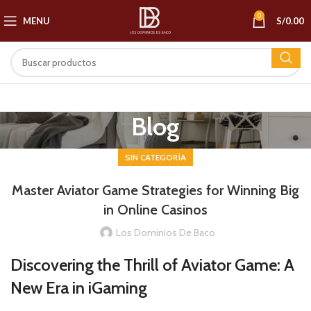
0
MENU
S/
0.00
Blog
SIN CATEGORÍA
Master Aviator Game Strategies for Winning Big
in Online Casinos
Los Dominios De Baco
Discovering the Thrill of Aviator Game: A
New Era in iGaming