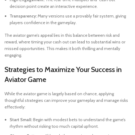
decision point create an interactive experience.
Transparency:
Many versions use a provably fair system, giving
players confidence in the gameplay.
The aviator game’s appeal lies in this balance between risk and
reward, where timing your cash out can lead to substantial wins or
missed opportunities. This makes it both thrilling and mentally
engaging.
Strategies to Maximize Your Success in
Aviator Game
While the aviator game is largely based on chance, applying
thoughtful strategies can improve your gameplay and manage risks
effectively:
Start Small:
Begin with modest bets to understand the game’s
rhythm without risking too much capital upfront.