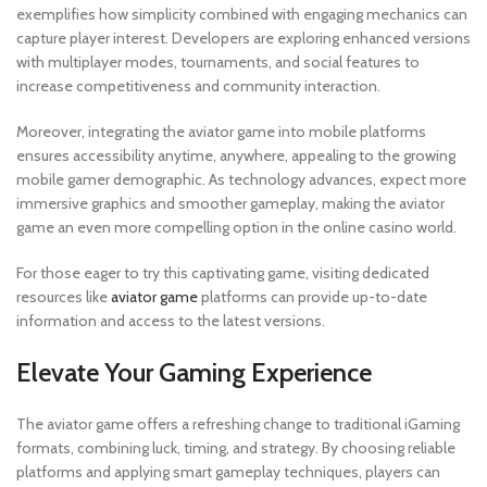
exemplifies how simplicity combined with engaging mechanics can
capture player interest. Developers are exploring enhanced versions
with multiplayer modes, tournaments, and social features to
increase competitiveness and community interaction.
Moreover, integrating the aviator game into mobile platforms
ensures accessibility anytime, anywhere, appealing to the growing
mobile gamer demographic. As technology advances, expect more
immersive graphics and smoother gameplay, making the aviator
game an even more compelling option in the online casino world.
For those eager to try this captivating game, visiting dedicated
resources like
aviator game
platforms can provide up-to-date
information and access to the latest versions.
Elevate Your Gaming Experience
The aviator game offers a refreshing change to traditional iGaming
formats, combining luck, timing, and strategy. By choosing reliable
platforms and applying smart gameplay techniques, players can