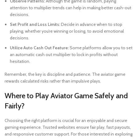
Observe Patterns:
Although the game is random, paying
attention to multiplier trends can help in making better cash-out
decisions.
Set Profit and Loss Limits:
Decide in advance when to stop
playing, whether you’re winning or losing, to avoid emotional
decisions.
Utilize Auto Cash Out Feature:
Some platforms allow you to set
an automatic cash out multiplier to lock in profits without
hesitation.
Remember, the key is discipline and patience. The aviator game
rewards calculated risks rather than impulsive plays.
Where to Play Aviator Game Safely and
Fairly?
Choosing the right platform is crucial for an enjoyable and secure
gaming experience. Trusted websites ensure fair play, fast payouts,
and responsive customer support. For those interested in exploring