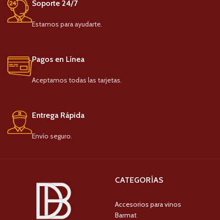
Soporte 24/7
Estamos para ayudarte.
Pagos en Línea
Aceptamos todas las tarjetas.
Entrega Rápida
Envío seguro.
CATEGORÍAS
Accesorios para vinos
Barmat