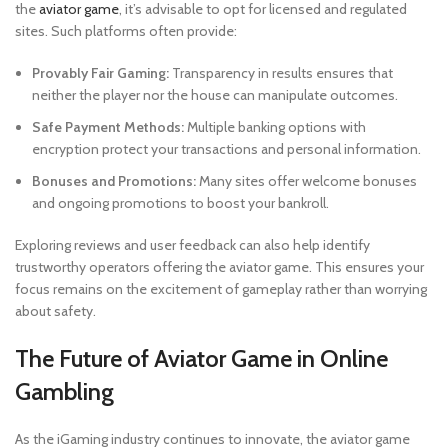
the
aviator game
, it’s advisable to opt for licensed and regulated
sites. Such platforms often provide:
Provably Fair Gaming:
Transparency in results ensures that
neither the player nor the house can manipulate outcomes.
Safe Payment Methods:
Multiple banking options with
encryption protect your transactions and personal information.
Bonuses and Promotions:
Many sites offer welcome bonuses
and ongoing promotions to boost your bankroll.
Exploring reviews and user feedback can also help identify
trustworthy operators offering the aviator game. This ensures your
focus remains on the excitement of gameplay rather than worrying
about safety.
The Future of Aviator Game in Online
Gambling
As the iGaming industry continues to innovate, the aviator game