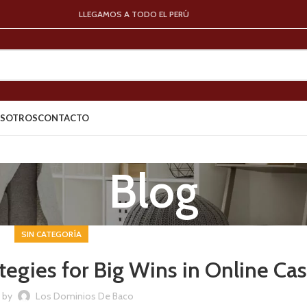
LLEGAMOS A TODO EL PERÚ
SOTROS
CONTACTO
Blog
SIN CATEGORÍA
egies for Big Wins in Online Ca
 by
Los Dominios De Baco