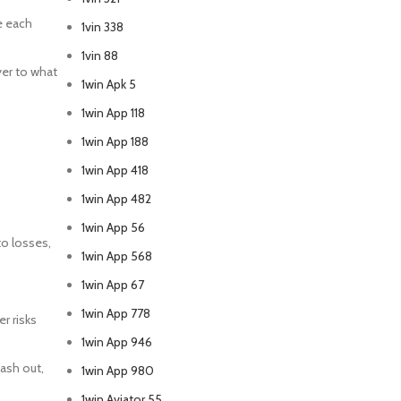
e each
1vin 338
1vin 88
yer to what
1win Apk 5
1win App 118
1win App 188
1win App 418
1win App 482
1win App 56
to losses,
1win App 568
1win App 67
1win App 778
r risks
1win App 946
ash out,
1win App 980
1win Aviator 55