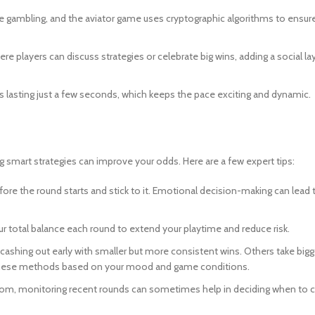
ine gambling, and the aviator game uses cryptographic algorithms to ensur
e players can discuss strategies or celebrate big wins, adding a social la
 lasting just a few seconds, which keeps the pace exciting and dynamic.
 smart strategies can improve your odds. Here are a few expert tips:
ore the round starts and stick to it. Emotional decision-making can lead 
r total balance each round to extend your playtime and reduce risk.
ashing out early with smaller but more consistent wins. Others take bigge
n these methods based on your mood and game conditions.
m, monitoring recent rounds can sometimes help in deciding when to c