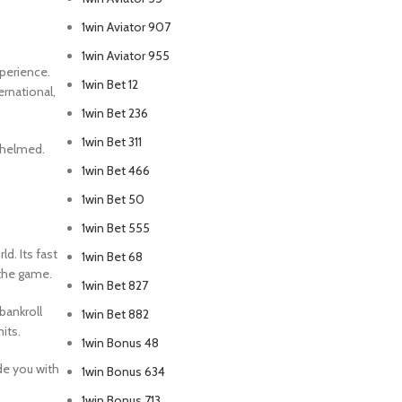
1win Aviator 907
1win Aviator 955
xperience.
1win Bet 12
rnational,
1win Bet 236
1win Bet 311
rwhelmed.
1win Bet 466
1win Bet 50
1win Bet 555
d. Its fast
1win Bet 68
 the game.
1win Bet 827
bankroll
1win Bet 882
its.
1win Bonus 48
de you with
1win Bonus 634
1win Bonus 713