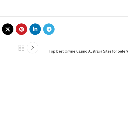
Top Best Online Casino Australia Sites for Safe 