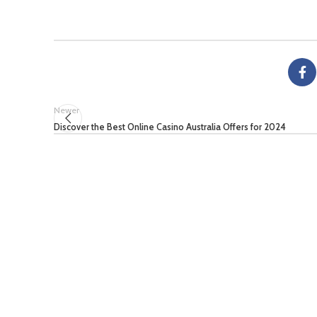
Newer
Discover the Best Online Casino Australia Offers for 2024