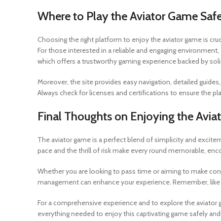
Where to Play the Aviator Game Saf
Choosing the right platform to enjoy the aviator game is crucial
For those interested in a reliable and engaging environment,
which offers a trustworthy gaming experience backed by sol
Moreover, the site provides easy navigation, detailed guide
Always check for licenses and certifications to ensure the p
Final Thoughts on Enjoying the Avi
The aviator game is a perfect blend of simplicity and excitem
pace and the thrill of risk make every round memorable, encou
Whether you are looking to pass time or aiming to make con
management can enhance your experience. Remember, like any 
For a comprehensive experience and to explore the aviator gam
everything needed to enjoy this captivating game safely and