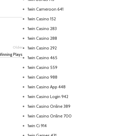
1win Cameroon 641
1win Casino 152
1win Casino 283
1win Casino 288
Older
1win Casino 292
Winning Plays
1win Casino 465
1win Casino 559
1win Casino 988
1win Casino App 448
1win Casino Login 942
1win Casino Online 389
1win Casino Online 700
1win Ci 914
1win Games 431