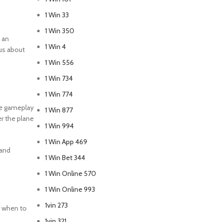
1 Win 33
1 Win 350
 an
1 Win 4
us about
1 Win 556
1 Win 734
1 Win 774
ore gameplay
1 Win 877
r the plane
1 Win 994
1 Win App 469
 and
1 Win Bet 344
1 Win Online 570
1 Win Online 993
1vin 273
e when to
1vin 321