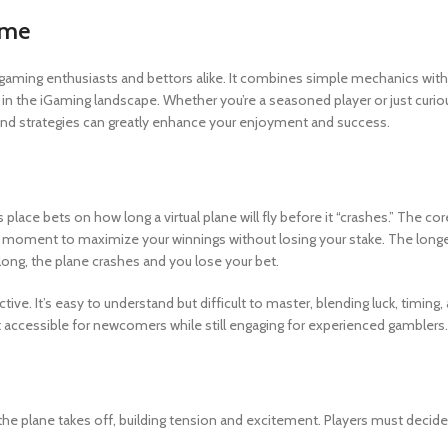
ame
e gaming enthusiasts and bettors alike. It combines simple mechanics with
in the iGaming landscape. Whether you’re a seasoned player or just curio
 and strategies can greatly enhance your enjoyment and success.
place bets on how long a virtual plane will fly before it “crashes.” The c
ht moment to maximize your winnings without losing your stake. The longe
o long, the plane crashes and you lose your bet.
ve. It’s easy to understand but difficult to master, blending luck, timing,
 it accessible for newcomers while still engaging for experienced gamblers.
 the plane takes off, building tension and excitement. Players must decid