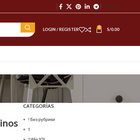
TRACKING
0
LOGIN / REGISTER
S/
0.00
CATEGORÍAS
! Без рубрики
sinos
1
1 Win 101