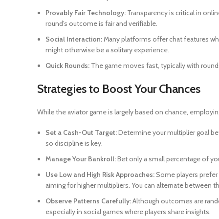
Provably Fair Technology:
Transparency is critical in onl
round’s outcome is fair and verifiable.
Social Interaction:
Many platforms offer chat features wher
might otherwise be a solitary experience.
Quick Rounds:
The game moves fast, typically with rounds
Strategies to Boost Your Chances
While the aviator game is largely based on chance, employing
Set a Cash-Out Target:
Determine your multiplier goal bef
so discipline is key.
Manage Your Bankroll:
Bet only a small percentage of you
Use Low and High Risk Approaches:
Some players prefer c
aiming for higher multipliers. You can alternate betwee
Observe Patterns Carefully:
Although outcomes are rando
especially in social games where players share insights.