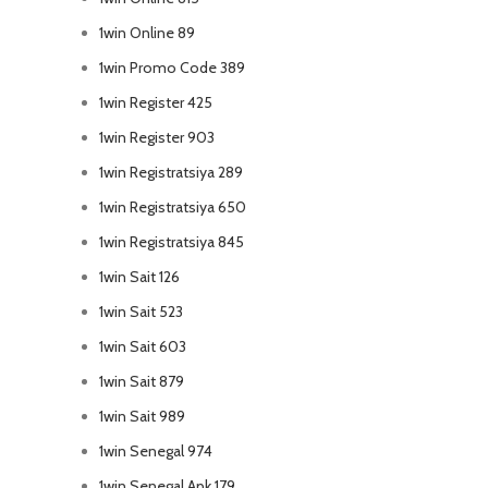
1win Online 89
1win Promo Code 389
1win Register 425
1win Register 903
1win Registratsiya 289
1win Registratsiya 650
1win Registratsiya 845
1win Sait 126
1win Sait 523
1win Sait 603
1win Sait 879
1win Sait 989
1win Senegal 974
1win Senegal Apk 179