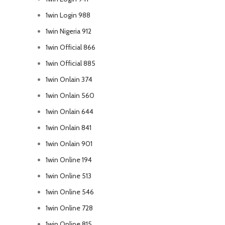
1win Login 988
1win Nigeria 912
1win Official 866
1win Official 885
1win Onlain 374
1win Onlain 560
1win Onlain 644
1win Onlain 841
1win Onlain 901
1win Online 194
1win Online 513
1win Online 546
1win Online 728
1win Online 815