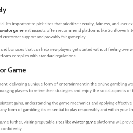
ely
. It’s important to pick sites that prioritize security, fairness, and user e
aviator game
enthusiasts often recommend platforms like Sunflower Inte
id customer support and provably fair gameplay.
s, and bonuses that can help new players get started without feeling ove
latform complies with standard regulations.
ator Game
ent, delivering a unique form of entertainment in the online gambling worl
raging players to refine their strategies and enjoy the social aspects of
sistent gains, understanding the game mechanics and applying effective 
form of gambling, it’s essential to play responsibly and within your lim
e further, visiting reputable sites like
aviator game
platforms will provi
 confidently.