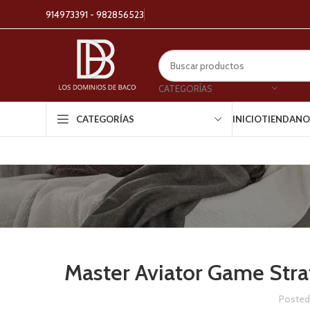
914973391 - 982856523
CATEGORÍAS
INICIO
TIENDA
NO
CATEGORÍAS
Master Aviator Game Strat
Posted