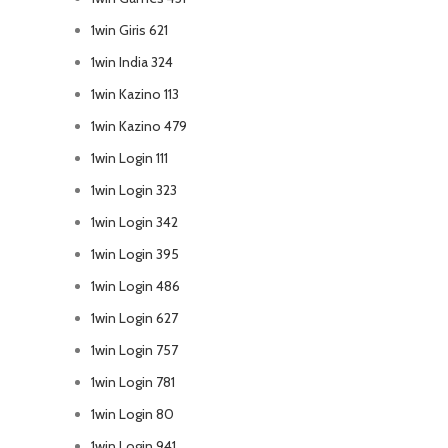
1win Giris 621
1win India 324
1win Kazino 113
1win Kazino 479
1win Login 111
1win Login 323
1win Login 342
1win Login 395
1win Login 486
1win Login 627
1win Login 757
1win Login 781
1win Login 80
1win Login 941