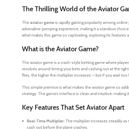
The Thrilling World of the Aviator G
The
aviator game
is rapidly gaining popularity among onlin
adrenaline-pumping experience, making it a standout choice 
what makes this game so captivating, exploring its features
What is the Aviator Game?
The aviator game is a crash-style betting game where players 
revolves around timing your bets and cashing out at the rig
flies, the higher the multiplier increases — but if you wait to
This simple premise is what makes the aviator game so addicti
strategy. The game’s interface is clean and intuitive, making
Key Features That Set Aviator Apart
Real-Time Multiplier:
The multiplier increases steadily as
cash out before the plane crashes.