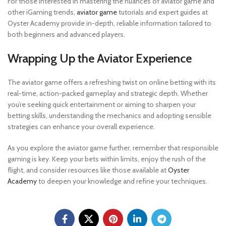
For those interested in mastering the nuances of aviator game and
other iGaming trends,
aviator game
tutorials and expert guides at
Oyster Academy provide in-depth, reliable information tailored to
both beginners and advanced players.
Wrapping Up the Aviator Experience
The aviator game offers a refreshing twist on online betting with its
real-time, action-packed gameplay and strategic depth. Whether
you’re seeking quick entertainment or aiming to sharpen your
betting skills, understanding the mechanics and adopting sensible
strategies can enhance your overall experience.
As you explore the aviator game further, remember that responsible
gaming is key. Keep your bets within limits, enjoy the rush of the
flight, and consider resources like those available at
Oyster
Academy
to deepen your knowledge and refine your techniques.