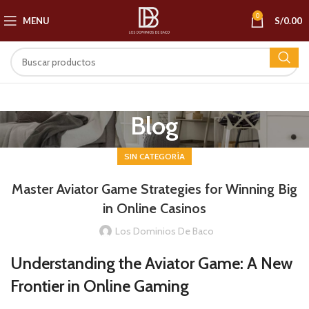
0
MENU
S/
0.00
Blog
SIN CATEGORÍA
Master Aviator Game Strategies for Winning Big
in Online Casinos
Los Dominios De Baco
Understanding the Aviator Game: A New
Frontier in Online Gaming