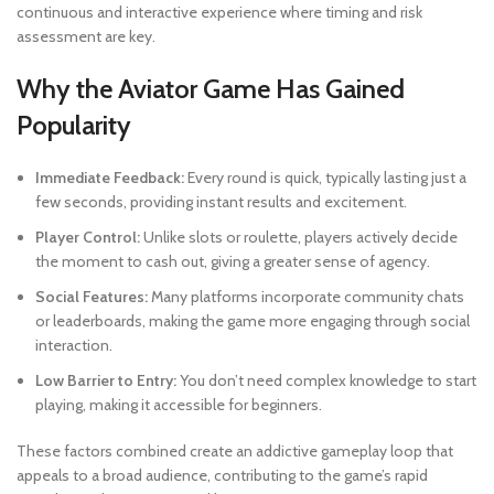
continuous and interactive experience where timing and risk
assessment are key.
Why the Aviator Game Has Gained
Popularity
Immediate Feedback:
Every round is quick, typically lasting just a
few seconds, providing instant results and excitement.
Player Control:
Unlike slots or roulette, players actively decide
the moment to cash out, giving a greater sense of agency.
Social Features:
Many platforms incorporate community chats
or leaderboards, making the game more engaging through social
interaction.
Low Barrier to Entry:
You don’t need complex knowledge to start
playing, making it accessible for beginners.
These factors combined create an addictive gameplay loop that
appeals to a broad audience, contributing to the game’s rapid