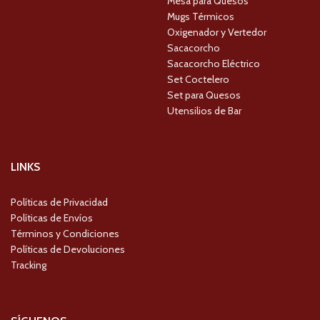
Mesa para Quesos
Mugs Térmicos
Oxigenador y Vertedor
Sacacorcho
Sacacorcho Eléctrico
Set Coctelero
Set para Quesos
Utensilios de Bar
LINKS
Políticas de Privacidad
Políticas de Envíos
Términos y Condiciones
Políticas de Devoluciones
Tracking