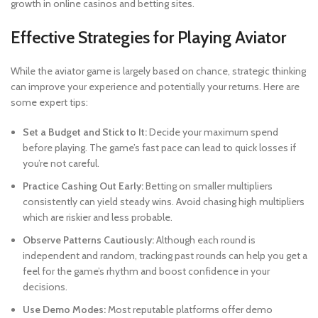
growth in online casinos and betting sites.
Effective Strategies for Playing Aviator
While the aviator game is largely based on chance, strategic thinking
can improve your experience and potentially your returns. Here are
some expert tips:
Set a Budget and Stick to It:
Decide your maximum spend
before playing. The game’s fast pace can lead to quick losses if
you’re not careful.
Practice Cashing Out Early:
Betting on smaller multipliers
consistently can yield steady wins. Avoid chasing high multipliers
which are riskier and less probable.
Observe Patterns Cautiously:
Although each round is
independent and random, tracking past rounds can help you get a
feel for the game’s rhythm and boost confidence in your
decisions.
Use Demo Modes:
Most reputable platforms offer demo