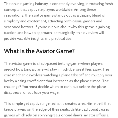
The online gaming industry is constantly evolving, introducing fresh
concepts that captivate players worldwide. Among these
innovations, the
aviator game
stands out as a thrilling blend of
simplicity and excitement, attracting both casual gamers and
seasoned bettors. If you’re curious about why this game is gaining
traction and how to approach it strategically, this overview will
provide valuable insights and practical tips.
What Is the Aviator Game?
The aviator game is a fast-paced betting game where players
predict how long a plane will stay in flight before it flies away. The
core mechanic involves watching a plane take off and multiply your
bet by a rising coefficient that increases as the plane climbs. The
challenge? You must decide when to cash out before the plane
disappears, or you lose your wager.
This simple yet captivating mechanic creates a real-time thrill that
keeps players on the edge of their seats. Unlike traditional casino
games which rely on spinning reels or card draws, aviator offers a