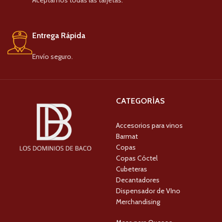
Aceptamos todas las tarjetas.
Entrega Rápida
Envío seguro.
CATEGORÍAS
Accesorios para vinos
Barmat
Copas
Copas Cóctel
Cubeteras
Decantadores
Dispensador de VIno
Merchandising