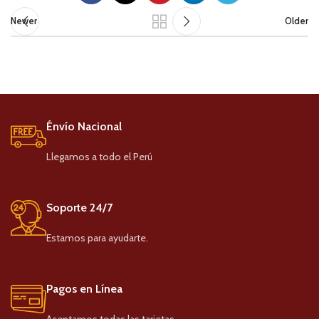
Newer
Older
Énvío Nacional
Llegamos a todo el Perú
Soporte 24/7
Estamos para ayudarte.
Pagos en Línea