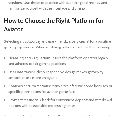
versions. Use these to practice without risking real money and
familiarize yourself with the interface and timing.
How to Choose the Right Platform for
Aviator
Selecting a trustworthy and user-friendly site is crucial for a positive
gaming experience. When exploring options, look for the following:
Licensing and Regulation:
Ensure the platform operates legally
and adheres to fair gaming practices.
User Interface:
A clean, responsive design makes gameplay
smoother and more enjoyable.
Bonuses and Promotions:
Many sites offer welcome bonuses or
specific promotions for aviator game fans.
Payment Methods:
Check for convenient deposit and withdrawal
options with reasonable processing times.