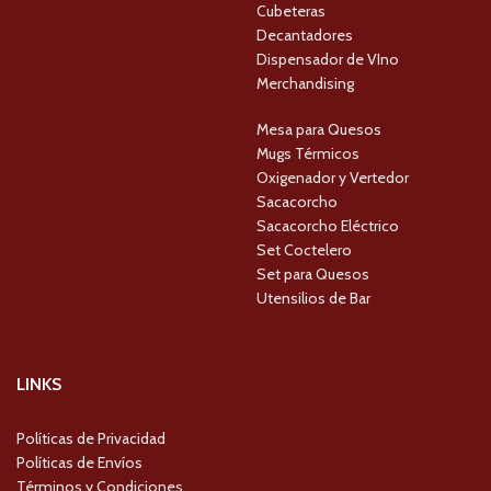
Cubeteras
Decantadores
Dispensador de VIno
Merchandising
Mesa para Quesos
Mugs Térmicos
Oxigenador y Vertedor
Sacacorcho
Sacacorcho Eléctrico
Set Coctelero
Set para Quesos
Utensilios de Bar
LINKS
Políticas de Privacidad
Políticas de Envíos
Términos y Condiciones