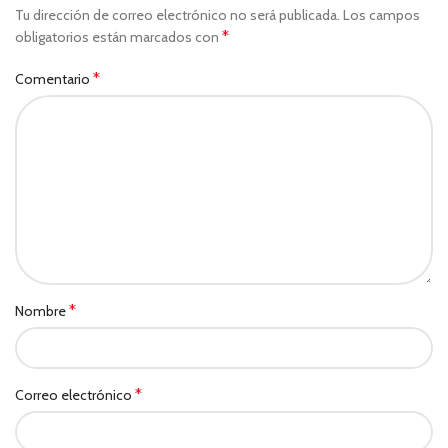
Tu dirección de correo electrónico no será publicada.
Los campos
*
obligatorios están marcados con
*
Comentario
*
Nombre
*
Correo electrónico