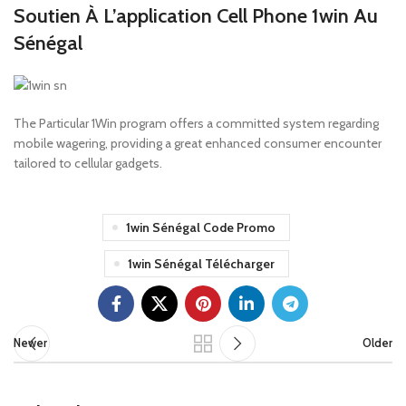
Soutien À L’application Cell Phone 1win Au
Sénégal
The Particular 1Win program offers a committed system regarding
mobile wagering, providing a great enhanced consumer encounter
tailored to cellular gadgets.
1win Sénégal Code Promo
1win Sénégal Télécharger
Newer
Older