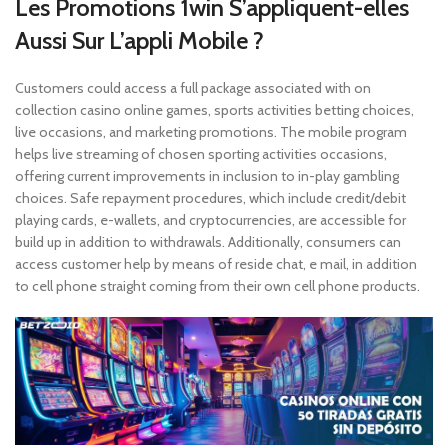
Les Promotions 1win S’appliquent-elles
Aussi Sur L’appli Mobile ?
Customers could access a full package associated with on
collection casino online games, sports activities betting choices,
live occasions, and marketing promotions. The mobile program
helps live streaming of chosen sporting activities occasions,
offering current improvements in inclusion to in-play gambling
choices. Safe repayment procedures, which include credit/debit
playing cards, e-wallets, and cryptocurrencies, are accessible for
build up in addition to withdrawals. Additionally, consumers can
access customer help by means of reside chat, e mail, in addition
to cell phone straight coming from their own cell phone products.