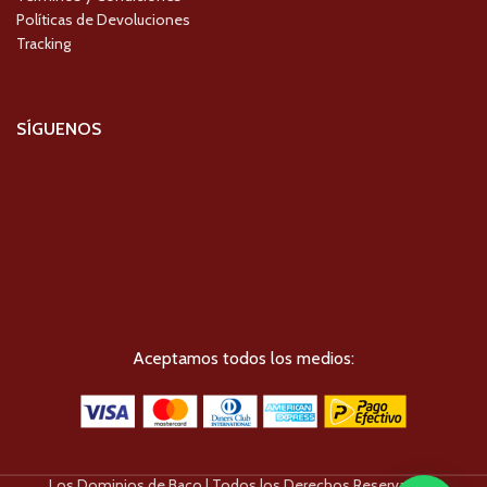
Políticas de Devoluciones
Tracking
SÍGUENOS
Aceptamos todos los medios:
Los Dominios de Baco | Todos los Derechos Reservados |