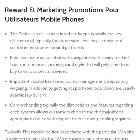
Reward Et Marketing Promotions Pour
Utilisateurs Mobile Phones
The Particular cellular user interface keeps typically the key
efficiency of typically the pc version, ensuring a consistent
customer encounter around platforms.
It ensures ease associated with navigation with clearly marked
tabs and a responsive design and style that will gets used to in
buy to various cellular devices.
Important capabilities like accounts management, depositing,
wagering, in add-on to getting at sport your local library are usually
seamlessly built-in.
Comprehending typically the distinctions and features regarding
each system allows customers choose the the majority of
appropriate choice with respect to their own gambling requires.
Typically The mobile edition associated with the particular 1Win site
in addition to typically the 1Win program supply strong platforms