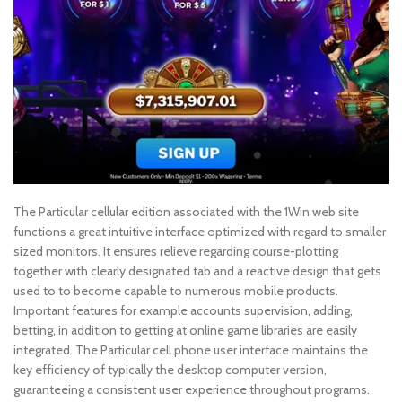
The Particular cellular edition associated with the 1Win web site
functions a great intuitive interface optimized with regard to smaller
sized monitors. It ensures relieve regarding course-plotting
together with clearly designated tab and a reactive design that gets
used to to become capable to numerous mobile products.
Important features for example accounts supervision, adding,
betting, in addition to getting at online game libraries are easily
integrated. The Particular cell phone user interface maintains the
key efficiency of typically the desktop computer version,
guaranteeing a consistent user experience throughout programs.