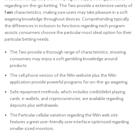
regarding on-the-go betting. The Two provide a extensive variety of
1 win
characteristics, making sure users may take pleasure in a soft
wagering knowledge throughout devices. Comprehending typically
the differences in inclusion to functions regarding each program
assists consumers choose the particular most ideal option for their
particular betting needs.
The Two provide a thorough range of characteristics, ensuring
consumers may enjoy a soft gambling knowledge around
products.
The cell phone version of the 1Win website plus the 1Win
application provide powerful programs for on-the-go wagering.
Safe repayment methods, which includes credit/debit playing
cards, e-wallets, and cryptocurrencies, are available regarding
deposits plus withdrawals.
The Particular cellular variation regarding the 1Win web site
features a great user-friendly user interface optimized regarding
smaller sized monitors.