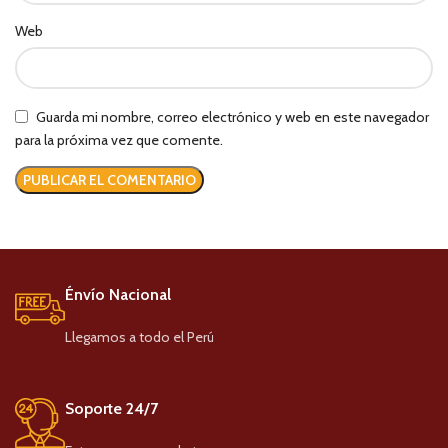
Web
Guarda mi nombre, correo electrónico y web en este navegador
para la próxima vez que comente.
Énvío Nacional
Llegamos a todo el Perú
Soporte 24/7