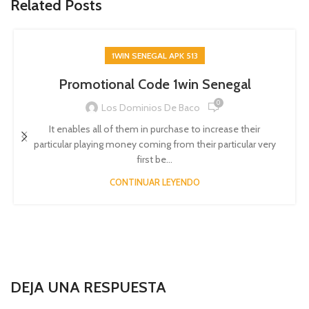
Related Posts
1WIN SENEGAL APK 513
Promotional Code 1win Senegal
0
Los Dominios De Baco
It enables all of them in purchase to increase their
particular playing money coming from their particular very
first be...
CONTINUAR LEYENDO
DEJA UNA RESPUESTA