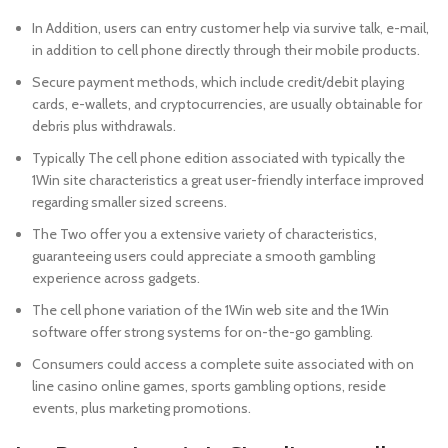
In Addition, users can entry customer help via survive talk, e-mail,
in addition to cell phone directly through their mobile products.
Secure payment methods, which include credit/debit playing
cards, e-wallets, and cryptocurrencies, are usually obtainable for
debris plus withdrawals.
Typically The cell phone edition associated with typically the
1Win site characteristics a great user-friendly interface improved
regarding smaller sized screens.
The Two offer you a extensive variety of characteristics,
guaranteeing users could appreciate a smooth gambling
experience across gadgets.
The cell phone variation of the 1Win web site and the 1Win
software offer strong systems for on-the-go gambling.
Consumers could access a complete suite associated with on
line casino online games, sports gambling options, reside
events, plus marketing promotions.