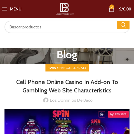
0
MENU
S/
0.00
Blog
1WIN SENEGAL APK 513
Cell Phone Online Casino In Add-on To
Gambling Web Site Characteristics
Los Dominios De Baco