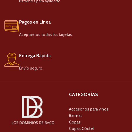
Estamos para ayudarte.
Pagos en Línea
Aceptamos todas las tarjetas.
Entrega Rápida
Envío seguro.
CATEGORÍAS
Accesorios para vinos
Barmat
Copas
Copas Cóctel