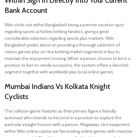
Within Sign In Directly Into Your Current
Bank Account
1Win sticks out within Bangladesh being a premier vacation spot
regarding sports activities betting fanatics, giving a great
considerable selection regarding sports plus markets. 1Win
Bangladesh prides alone on providing a thorough selection of
casino games plus on-line betting market segments in buy to
maintain the enjoyment moving. When a person choose to be in a
position to bet on reside occasions, the system offers a devoted
segment together with worldwide plus local online games.
Mumbai Indians Vs Kolkata Knight
Cyclists
The collision game features as their primary figure a friendly
astronaut who intends to become in a position to explore the
particular straight horizon with a person. Megaways slot equipment
within 1Win online casino are fascinating online games with massive