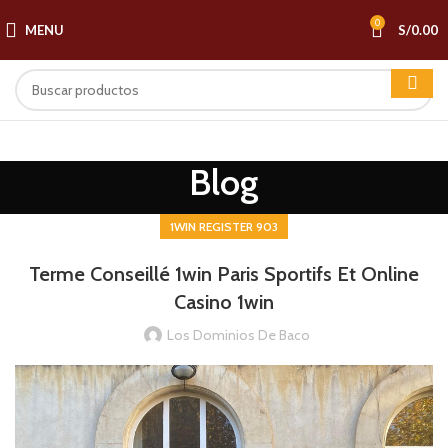
0
MENU
S/
0.00
Blog
1WIN REGISTER 903
Terme Conseillé 1win Paris Sportifs Et Online
Casino 1win
Los Dominios De Baco