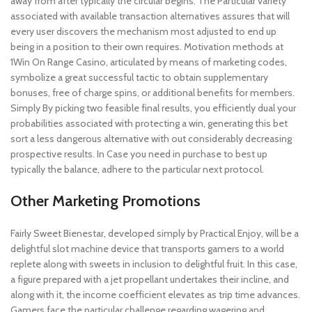
away from after typically the circular begins. The Particular variety
associated with available transaction alternatives assures that will
every user discovers the mechanism most adjusted to end up
being in a position to their own requires. Motivation methods at
1Win On Range Casino, articulated by means of marketing codes,
symbolize a great successful tactic to obtain supplementary
bonuses, free of charge spins, or additional benefits for members.
Simply By picking two feasible final results, you efficiently dual your
probabilities associated with protecting a win, generating this bet
sort a less dangerous alternative with out considerably decreasing
prospective results. In Case you need in purchase to best up
typically the balance, adhere to the particular next protocol.
Other Marketing Promotions
Fairly Sweet Bienestar, developed simply by Practical Enjoy, will be a
delightful slot machine device that transports gamers to a world
replete along with sweets in inclusion to delightful fruit. In this case,
a figure prepared with a jet propellant undertakes their incline, and
along with it, the income coefficient elevates as trip time advances.
Gamers face the particular challenge regarding wagering and