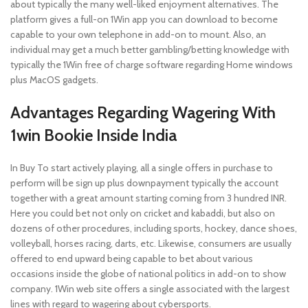
about typically the many well-liked enjoyment alternatives. The
platform gives a full-on 1Win app you can download to become
capable to your own telephone in add-on to mount. Also, an
individual may get a much better gambling/betting knowledge with
typically the 1Win free of charge software regarding Home windows
plus MacOS gadgets.
Advantages Regarding Wagering With
1win Bookie Inside India
In Buy To start actively playing, all a single offers in purchase to
perform will be sign up plus downpayment typically the account
together with a great amount starting coming from 3 hundred INR.
Here you could bet not only on cricket and kabaddi, but also on
dozens of other procedures, including sports, hockey, dance shoes,
volleyball, horses racing, darts, etc. Likewise, consumers are usually
offered to end upward being capable to bet about various
occasions inside the globe of national politics in add-on to show
company. 1Win web site offers a single associated with the largest
lines with regard to wagering about cybersports.