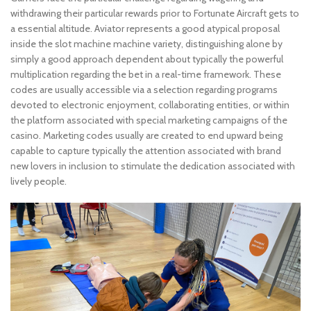
withdrawing their particular rewards prior to Fortunate Aircraft gets to
a essential altitude. Aviator represents a good atypical proposal
inside the slot machine machine variety, distinguishing alone by
simply a good approach dependent about typically the powerful
multiplication regarding the bet in a real-time framework. These
codes are usually accessible via a selection regarding programs
devoted to electronic enjoyment, collaborating entities, or within
the platform associated with special marketing campaigns of the
casino. Marketing codes usually are created to end upward being
capable to capture typically the attention associated with brand
new lovers in inclusion to stimulate the dedication associated with
lively people.