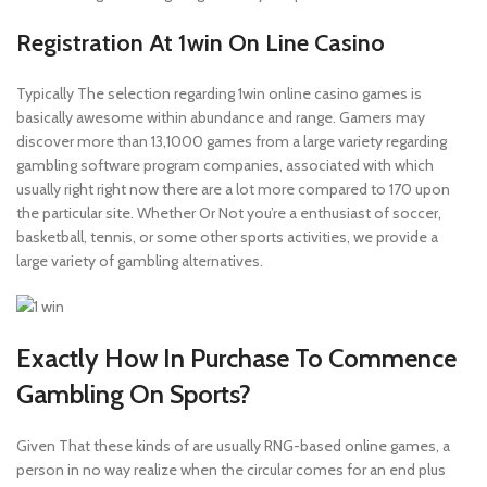
Registration At 1win On Line Casino
Typically The selection regarding 1win online casino games is
basically awesome within abundance and range. Gamers may
discover more than 13,1000 games from a large variety regarding
gambling software program companies, associated with which
usually right right now there are a lot more compared to 170 upon
the particular site. Whether Or Not you’re a enthusiast of soccer,
basketball, tennis, or some other sports activities, we provide a
large variety of gambling alternatives.
Exactly How In Purchase To Commence
Gambling On Sports?
Given That these kinds of are usually RNG-based online games, a
person in no way realize when the circular comes for an end plus