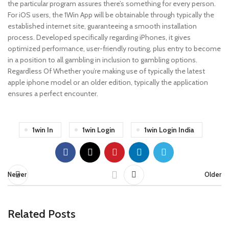
the particular program assures there’s something for every person.
For iOS users, the 1Win App will be obtainable through typically the
established internet site, guaranteeing a smooth installation
process. Developed specifically regarding iPhones, it gives
optimized performance, user-friendly routing, plus entry to become
in a position to all gambling in inclusion to gambling options.
Regardless Of Whether you’re making use of typically the latest
apple iphone model or an older edition, typically the application
ensures a perfect encounter.
1win In
1win Login
1win Login India
Newer
Older
Related Posts