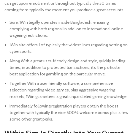
can get upon enrollment or throughout typically the 30 times
coming from typically the moment you produce a great accounts.
Sure, 1Win legally operates inside Bangladesh, ensuring
complying with both regional in add-on to international online
wagering restrictions.
1Win site offers 1 of typically the widest lines regarding betting on
cybersports.
Along With a great user-friendly design and style, quickly loading
times, in addition to protected transactions, it’s the particular
best application for gambling on the particular move.
Together With a user friendly software, a comprehensive
selection regarding video games, plus aggressive wagering
markets, 1Win guarantees a great unparalleled gaming knowledge.
Immediately following registration players obtain the boost
together with typically the nice 500% welcome bonus plus a few
some other great perks.