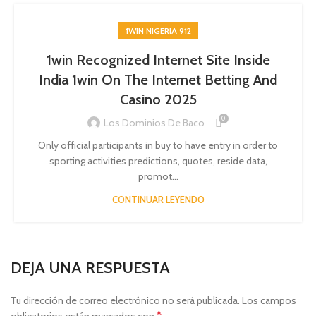
1WIN NIGERIA 912
1win Recognized Internet Site Inside
India 1win On The Internet Betting And
Casino 2025
0
Los Dominios De Baco
Only official participants in buy to have entry in order to
sporting activities predictions, quotes, reside data,
promot...
CONTINUAR LEYENDO
DEJA UNA RESPUESTA
Tu dirección de correo electrónico no será publicada.
Los campos
*
obligatorios están marcados con