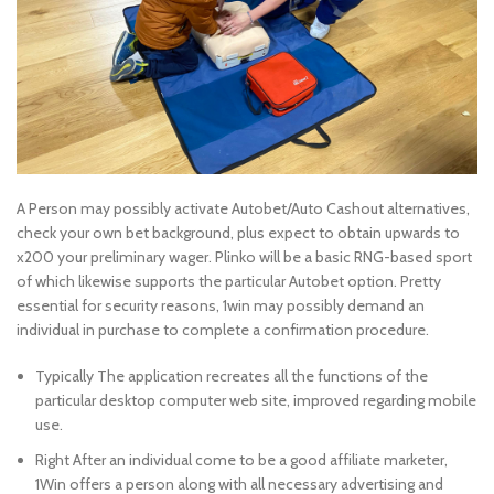
A Person may possibly activate Autobet/Auto Cashout alternatives,
check your own bet background, plus expect to obtain upwards to
x200 your preliminary wager. Plinko will be a basic RNG-based sport
of which likewise supports the particular Autobet option. Pretty
essential for security reasons, 1win may possibly demand an
individual in purchase to complete a confirmation procedure.
Typically The application recreates all the functions of the
particular desktop computer web site, improved regarding mobile
use.
Right After an individual come to be a good affiliate marketer,
1Win offers a person along with all necessary advertising and