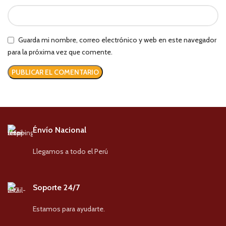
Guarda mi nombre, correo electrónico y web en este navegador
para la próxima vez que comente.
Énvío Nacional
Llegamos a todo el Perú
Soporte 24/7
Estamos para ayudarte.