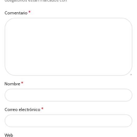
*
Comentario
*
Nombre
*
Correo electrónico
Web