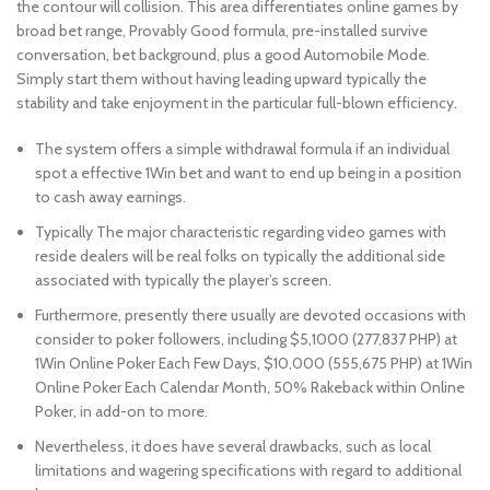
the contour will collision. This area differentiates online games by
broad bet range, Provably Good formula, pre-installed survive
conversation, bet background, plus a good Automobile Mode.
Simply start them without having leading upward typically the
stability and take enjoyment in the particular full-blown efficiency.
The system offers a simple withdrawal formula if an individual
spot a effective 1Win bet and want to end up being in a position
to cash away earnings.
Typically The major characteristic regarding video games with
reside dealers will be real folks on typically the additional side
associated with typically the player’s screen.
Furthermore, presently there usually are devoted occasions with
consider to poker followers, including $5,1000 (277,837 PHP) at
1Win Online Poker Each Few Days, $10,000 (555,675 PHP) at 1Win
Online Poker Each Calendar Month, 50% Rakeback within Online
Poker, in add-on to more.
Nevertheless, it does have several drawbacks, such as local
limitations and wagering specifications with regard to additional