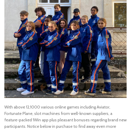
With above 12,1000 various online games including Aviator,
Fortunate Plane, slot machines from well-known suppliers, a
feature-packed 1Win app plus pleasant bonuses regarding brand new
participants. Notice below in purchase to find away even more