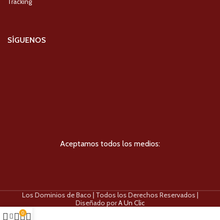
Tracking
SÍGUENOS
Aceptamos todos los medios:
Los Dominios de Baco | Todos los Derechos Reservados |
Diseñado por
A Un Clic
0