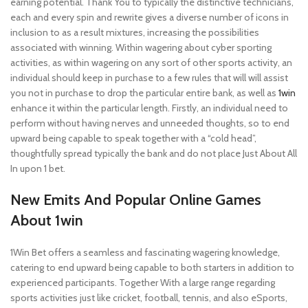
earning potential. Thank You to typically the distinctive technicians,
each and every spin and rewrite gives a diverse number of icons in
inclusion to as a result mixtures, increasing the possibilities
associated with winning. Within wagering about cyber sporting
activities, as within wagering on any sort of other sports activity, an
individual should keep in purchase to a few rules that will will assist
you not in purchase to drop the particular entire bank, as well as
1win
enhance it within the particular length. Firstly, an individual need to
perform without having nerves and unneeded thoughts, so to end
upward being capable to speak together with a “cold head”,
thoughtfully spread typically the bank and do not place Just About All
In upon 1 bet.
New Emits And Popular Online Games
About 1win
1Win Bet offers a seamless and fascinating wagering knowledge,
catering to end upward being capable to both starters in addition to
experienced participants. Together With a large range regarding
sports activities just like cricket, football, tennis, and also eSports,