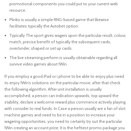
promotional components you could put to your current web
resource.
Plinko is usually a simple RNG-based game that likewise
facilitates typically the Autobet option.
Typically The sport gives wagers upon the particular result, colour,
match, precise benefit of typically the subsequent cards,
over/under, shaped or set up cards.
The live streaming perform is usually obtainable regarding all
survive video games about 1Win.
If you employ a good iPad or i phone to be able to enjoy plus need
to enjoy 1Win’s solutions on the particular move, after that check
the following algorithm. After unit installation is usually
accomplished, a person can indication upwards, top upward the
stability, declare a welcome reward plus commence actively playing
with consider to real funds. In Case a person usually are a fan of slot
machine games and need to be in a position to increase your
wagering opportunities, you need to certainly try out the particular
1Win creating an account prize. It is the heftiest promo package you