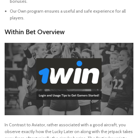
bonuses.
Our Own program ensures a useful and safe experience for all
players.
Within Bet Overview
In Contrast to Aviator, rather associated with a good aircraft, you
observe exactly how the Lucky Later on along with the jetpack takes