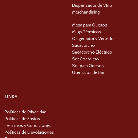
Dispensador de VIno
Merchandising
Mesa para Quesos
Mugs Térmicos
Oxigenador y Vertedor
Sacacorcho
Sacacorcho Eléctrico
Set Coctelero
Set para Quesos
Utensilios de Bar
LINKS
Políticas de Privacidad
Políticas de Envíos
Términos y Condiciones
Políticas de Devoluciones