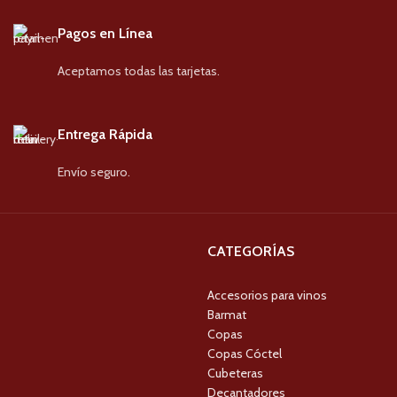
Pagos en Línea
Aceptamos todas las tarjetas.
Entrega Rápida
Envío seguro.
CATEGORÍAS
Accesorios para vinos
Barmat
Copas
Copas Cóctel
Cubeteras
Decantadores