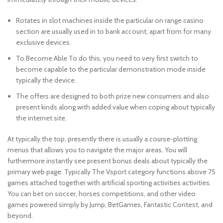
Rotates in slot machines inside the particular on range casino
section are usually used in to bank account, apart from for many
exclusive devices.
To Become Able To do this, you need to very first switch to
become capable to the particular demonstration mode inside
typically the device.
The offers are designed to both prize new consumers and also
present kinds along with added value when coping about typically
the internet site.
At typically the top, presently there is usually a course-plotting
menus that allows you to navigate the major areas. You will
furthermore instantly see present bonus deals about typically the
primary web page. Typically The Vsport category functions above 75
games attached together with artificial sporting activities activities.
You can bet on soccer, horses competitions, and other video
games powered simply by Jump, BetGames, Fantastic Contest, and
beyond.