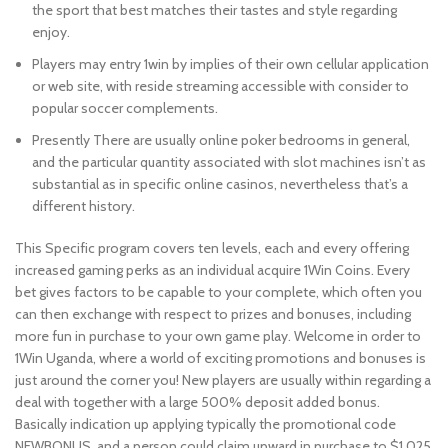
the sport that best matches their tastes and style regarding
enjoy.
Players may entry 1win by implies of their own cellular application
or web site, with reside streaming accessible with consider to
popular soccer complements.
Presently There are usually online poker bedrooms in general,
and the particular quantity associated with slot machines isn’t as
substantial as in specific online casinos, nevertheless that’s a
different history.
This Specific program covers ten levels, each and every offering
increased gaming perks as an individual acquire 1Win Coins. Every
bet gives factors to be capable to your complete, which often you
can then exchange with respect to prizes and bonuses, including
more fun in purchase to your own game play. Welcome in order to
1Win Uganda, where a world of exciting promotions and bonuses is
just around the corner you! New players are usually within regarding a
deal with together with a large 500% deposit added bonus.
Basically indication up applying typically the promotional code
NEWBONUS, and a person could claim upward in purchase to $1,025