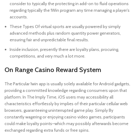
consider to typically the protecting in add-on to fluid operations
regarding typically the 1Win program any time managing a player’s
accounts.
These Types Of virtual sports are usually powered by simply
advanced methods plus random quantity power generators,
ensuring fair and unpredictable final results.
Inside inclusion, presently there are loyalty plans, procuring,
competitions, and very much a lot more.
On Range Casino Reward System
The Particular 1win app is usually solely available for Android gadgets,
providing a committed knowledge regarding consumers upon that
platform. In The Imply Time, iOS users may accessibility all
characteristics effortlessly by implies of their particular cellular web
browsers, guaranteeing uninterrupted game play. Simply By
constantly wagering or enjoying casino video games, participants
could make loyalty points–which may possibly afterwards become
exchanged regarding extra funds or free spins.