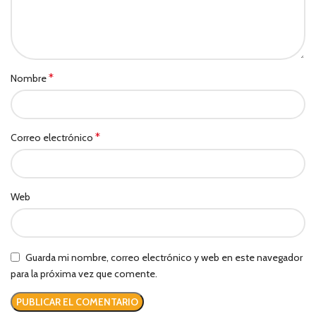
*
Nombre
*
Correo electrónico
Web
Guarda mi nombre, correo electrónico y web en este navegador
para la próxima vez que comente.