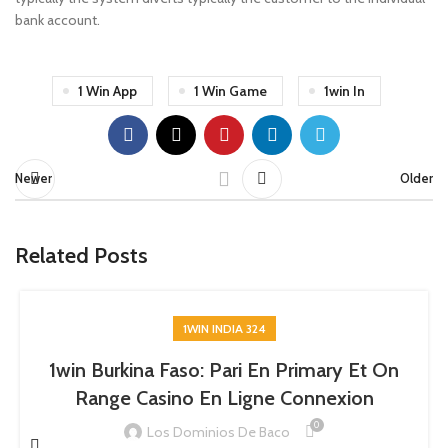
bank account.
1 Win App
1 Win Game
1win In
Newer
Older
Related Posts
1WIN INDIA 324
1win Burkina Faso: Pari En Primary Et On
Range Casino En Ligne Connexion
0
Los Dominios De Baco