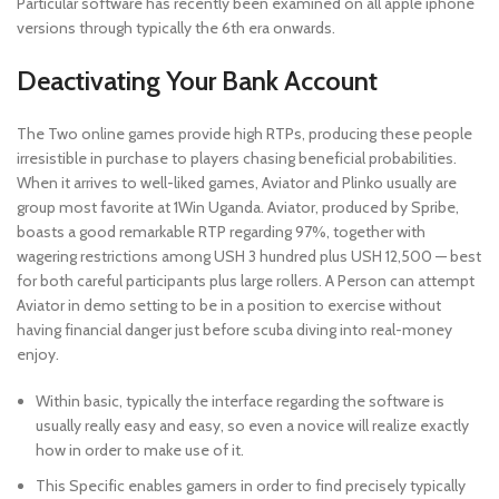
Particular software has recently been examined on all apple iphone
versions through typically the 6th era onwards.
Deactivating Your Bank Account
The Two online games provide high RTPs, producing these people
irresistible in purchase to players chasing beneficial probabilities.
When it arrives to well-liked games, Aviator and Plinko usually are
group most favorite at 1Win Uganda. Aviator, produced by Spribe,
boasts a good remarkable RTP regarding 97%, together with
wagering restrictions among USH 3 hundred plus USH 12,500 — best
for both careful participants plus large rollers. A Person can attempt
Aviator in demo setting to be in a position to exercise without
having financial danger just before scuba diving into real-money
enjoy.
Within basic, typically the interface regarding the software is
usually really easy and easy, so even a novice will realize exactly
how in order to make use of it.
This Specific enables gamers in order to find precisely typically