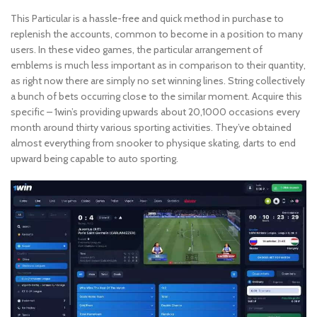
This Particular is a hassle-free and quick method in purchase to
replenish the accounts, common to become in a position to many
users. In these video games, the particular arrangement of
emblems is much less important as in comparison to their quantity,
as right now there are simply no set winning lines. String collectively
a bunch of bets occurring close to the similar moment. Acquire this
specific – 1win’s providing upwards about 20,1000 occasions every
month around thirty various sporting activities. They’ve obtained
almost everything from snooker to physique skating, darts to end
upward being capable to auto sporting.