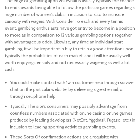
The edge of gambling upon volleyball is usually typically the chance
to end upwards being able to follow the particular games regarding a
huge number of women’s clubs in inclusion to also to increase
curiosity with wagers. With Consider To each and every tennis
event, gambling enthusiasts have got entry to become in a position
to more as in comparison to 12 various gambling options together
with advantageous odds. Likewise, any time an individual start
gambling, it will be important in buy to retain a good attention upon
typically the probabilities of each market, and it will be usually well
worth enjoying sensibly and not necessarily wagering as well a lot
cash.
You could make contact with 1win customer help through survive
chat on the particular website, by delivering a great email, or
through cell phone help.
Typically The site’s consumers may possibly advantage from
countless numbers associated with online casino online games
produced by leading developers (NetEnt, Yggdrasil, Fugaso, etc.) in
inclusion to leading sporting activities gambling events.
These Sorts Of confirmation actions are a requisite with