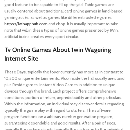
good fortune to be capable to fill up the grid. Table games are
usually centered about traditional card online games in land-based
gaming accès, as well as games like different roulette games
https://1winapphub.com
and chop. It is usually important to take
note that will in these types of online games presented by 1Win,
artificial brains creates every sport circular.
Tv Online Games About 1win Wagering
Internet Site
These Days, typically the foyer currently has more as in contrast to
10,500 unique entertainments. Also inside the hall usually are stand
plus Reside games, Instant Video Games in addition to unique
devices through the brand. Each project offers comprehensive
conditions, portion of return, unpredictability and other particulars.
Within the information, an individual may discover details regarding
typically the game play with regard to starters. The software
program functions on a arbitrary number generation program,
guaranteeing dependable and good results. After a pair of secs,
typically the system diverts typically the customer to the individual