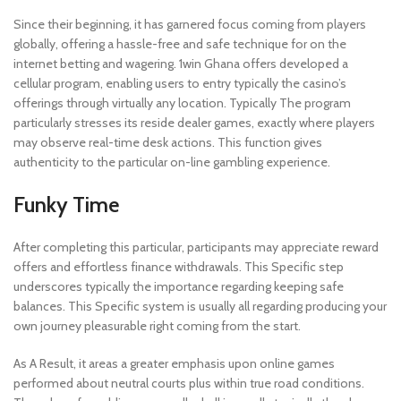
Since their beginning, it has garnered focus coming from players
globally, offering a hassle-free and safe technique for on the
internet betting and wagering. 1win Ghana offers developed a
cellular program, enabling users to entry typically the casino’s
offerings through virtually any location. Typically The program
particularly stresses its reside dealer games, exactly where players
may observe real-time desk actions. This function gives
authenticity to the particular on-line gambling experience.
Funky Time
After completing this particular, participants may appreciate reward
offers and effortless finance withdrawals. This Specific step
underscores typically the importance regarding keeping safe
balances. This Specific system is usually all regarding producing your
own journey pleasurable right coming from the start.
As A Result, it areas a greater emphasis upon online games
performed about neutral courts plus within true road conditions.