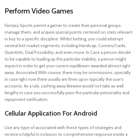
Perform Video Games
Fantasy Sports permit a gamer to create their personal groups,
manage them, and acquire special points centered on stats relevant
in buy to a specific discipline. Whilst betting, you could attempt
several bet market segments, including Handicap, Corners/Cards,
Quantités, Dual Possibility, and even more. In Case a person decide
to be capable to leading up the particular stability, a person might
expect in order to get your current equilibrium awarded almost right
away. Associated With course, there may be ommissions, specially
in case right now there usually are fines upon typically the user’s
accounts. As a rule, cashing away likewise would not take as well
lengthy in case you successfully pass the particular personality and
repayment verification.
Cellular Application For Android
Use any type of associated with these types of strategies and
receive a helpful in inclusion to comprehensive response inside a