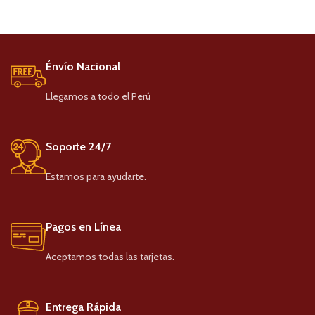
Énvío Nacional
Llegamos a todo el Perú
Soporte 24/7
Estamos para ayudarte.
Pagos en Línea
Aceptamos todas las tarjetas.
Entrega Rápida