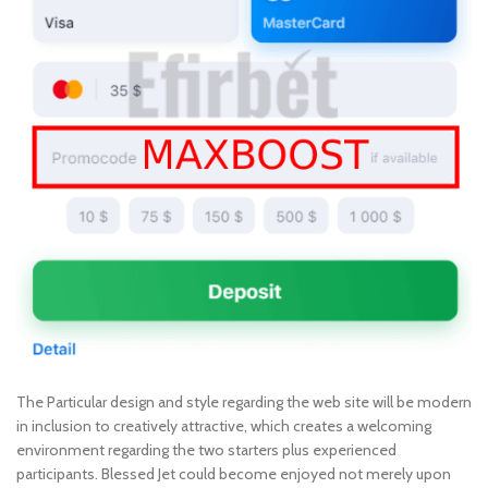
The Particular design and style regarding the web site will be modern
in inclusion to creatively attractive, which creates a welcoming
environment regarding the two starters plus experienced
participants. Blessed Jet could become enjoyed not merely upon