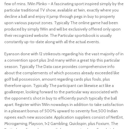
few of mins. 1Win Plinko – A fascinating sport inspired simply by the
particular traditional TV show, available at 1win, exactly where you
decline a ball and enjoy it jump through pegs in buy to property
upon various payout zones. Typically The online game had been
produced by simply 1Win and will be exclusively offered only upon
their recognized website. The Particular sportsbook is usually
constantly up-to-date along with all the actual events.
Eyanson done with 12 strikeouts regarding his the vast majority of in
a convention sport plus 2nd many within a great trip this particular
season. Typically The Data case provides comprehensive info
about the complements of which possess already exceeded like
golf ball possession, amount regarding cards plus fouls, plus
therefore upon. Typically The participant can likewise act like a
goalkeeper, looking forward to the particular way associated with
the opponent’s shot in buy to efficiently punch typically the ball
apart. Register within 1Win nowadays in addition to take satisfaction
in a pleasant bonus of 500% upward to seventy five,500 Indian
rupees each new associate. Application suppliers consist of NetEnt,
Microgaming, Playson, 1×2 Gambling, Quickspin, plus Foxium. The