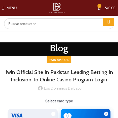
0
MENU
S/
0.00
Blog
1WIN APP 778
1win Official Site In Pakistan Leading Betting In
Inclusion To Online Casino Program Login
Los Dominios De Baco