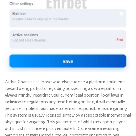
Within Ghana all all those who else choose a platform could end
upward being particular regarding possessing a secure platform.
Always mindful regarding your current legal position, local laws in
inclusion to regulations any time betting on-line, it will eventually
become simpler in purchase to remain responsible inside gaming.
The system is usually licensed simply by a respectable international
physique for wagering. This guarantees of which any sport played
within just it is sincere plus verifiable. In Case you’re a returning
participant at 1Win Uganda, the VIP commitment program has