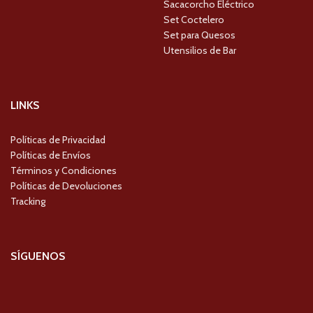
Sacacorcho Eléctrico
Set Coctelero
Set para Quesos
Utensilios de Bar
LINKS
Políticas de Privacidad
Políticas de Envíos
Términos y Condiciones
Políticas de Devoluciones
Tracking
SÍGUENOS