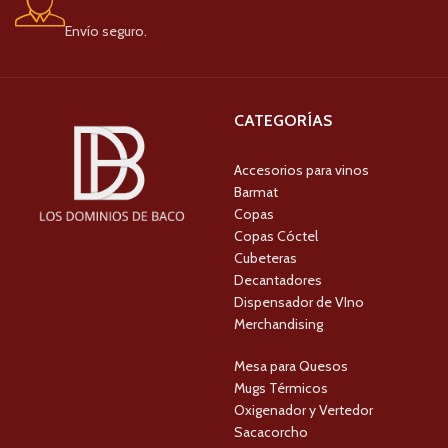
Envío seguro.
CATEGORÍAS
Accesorios para vinos
Barmat
Copas
Copas Cóctel
Cubeteras
Decantadores
Dispensador de VIno
Merchandising
Mesa para Quesos
Mugs Térmicos
Oxigenador y Vertedor
Sacacorcho