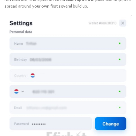
spread around your own first several build up.