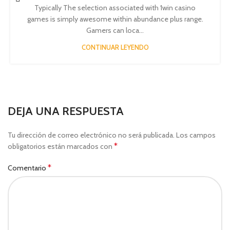
Typically The selection associated with 1win casino
games is simply awesome within abundance plus range.
Gamers can loca...
CONTINUAR LEYENDO
DEJA UNA RESPUESTA
Tu dirección de correo electrónico no será publicada.
Los campos
*
obligatorios están marcados con
*
Comentario