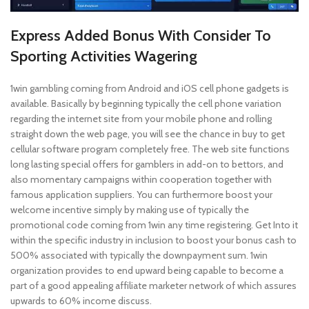
Express Added Bonus With Consider To
Sporting Activities Wagering
1win gambling coming from Android and iOS cell phone gadgets is
available. Basically by beginning typically the cell phone variation
regarding the internet site from your mobile phone and rolling
straight down the web page, you will see the chance in buy to get
cellular software program completely free. The web site functions
long lasting special offers for gamblers in add-on to bettors, and
also momentary campaigns within cooperation together with
famous application suppliers. You can furthermore boost your
welcome incentive simply by making use of typically the
promotional code coming from 1win any time registering. Get Into it
within the specific industry in inclusion to boost your bonus cash to
500% associated with typically the downpayment sum. 1win
organization provides to end upward being capable to become a
part of a good appealing affiliate marketer network of which assures
upwards to 60% income discuss.