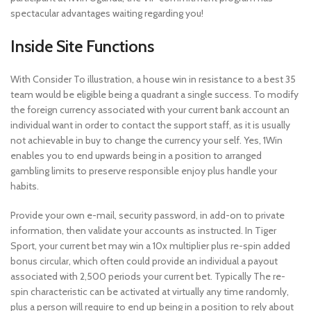
spectacular advantages waiting regarding you!
Inside Site Functions
With Consider To illustration, a house win in resistance to a best 35
team would be eligible being a quadrant a single success. To modify
the foreign currency associated with your current bank account an
individual want in order to contact the support staff, as it is usually
not achievable in buy to change the currency your self. Yes, 1Win
enables you to end upwards being in a position to arranged
gambling limits to preserve responsible enjoy plus handle your
habits.
Provide your own e-mail, security password, in add-on to private
information, then validate your accounts as instructed. In Tiger
Sport, your current bet may win a 10x multiplier plus re-spin added
bonus circular, which often could provide an individual a payout
associated with 2,500 periods your current bet. Typically The re-
spin characteristic can be activated at virtually any time randomly,
plus a person will require to end up being in a position to rely about