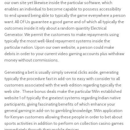
our own site yet likewise inside the particular software, which
enables an individual to become capable to possess accessibility
to end upward being able to typically the game everywhere a person
want. All Of Us guarantee a good game and of which all typically the
outcomes inside it rely about a random quantity Electrical
Generator. We permit the customers to make repayments using
typically the most well-liked repayment systems inside the
particular nation. Upon our own website, a person could make
debris in order to your current video gaming accounts plus withdraw
money without commissions.
Generating a bet is usually simply several clicks aside, generating
typically the procedure fast in add-on to easy with consider to all
customers associated with the web edition regarding typically the
web site . These bonus deals make the particular 1Win established
website 1 of typically the greatest systems regarding Indian native
participants, giving fascinating benefits of which enhance your
general gaming in add-on to gambling knowledge. 1Win application
for Kenyan customers allowing these people in order to bet about
sports activities in addition to perform on collection casino games
immediately through their mobile devices.