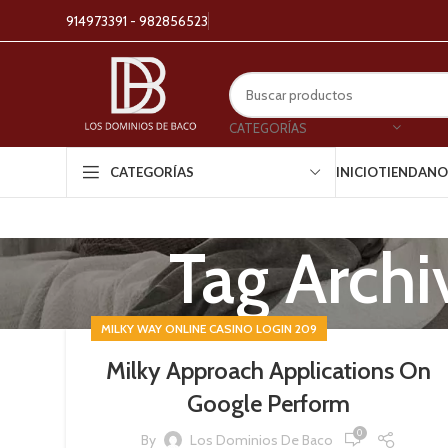
914973391 - 982856523
CATEGORÍAS
INICIO
TIENDA
NO
CATEGORÍAS
Tag Archi
MILKY WAY ONLINE CASINO LOGIN 209
Milky Approach Applications On
Google Perform
0
By
Los Dominios De Baco