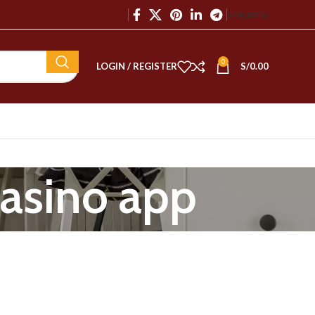
TRACKING
0
LOGIN / REGISTER
S/
0.00
casino app