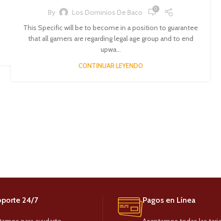
0
By
Los Dominios De Baco
This Specific will be to become in a position to guarantee
that all gamers are regarding legal age group and to end
upwa...
CONTINUAR LEYENDO
porte 24/7
Pagos en Línea