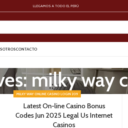
LLEGAMOS A TODO EL PERÚ
SOTROS
CONTACTO
ves: milky way 
MILKY WAY ONLINE CASINO LOGIN 209
Latest On-line Casino Bonus
Codes Jun 2025 Legal Us Internet
Casinos