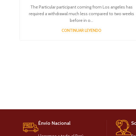
The Particular participant coming from Los angeles has
required a withdrawal much less compared to two weeks
before in o...
CONTINUAR LEYENDO
Énvío Nacional
So