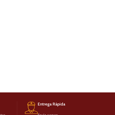
Entrega Rápida