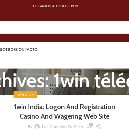
LLEGAMOS A TODO EL PERÚ
SOTROS
CONTACTO
hives: 1win tél
1WIN CI 914
1win India: Logon And Registration
Casino And Wagering Web Site
0
By
Los Dominios De Baco