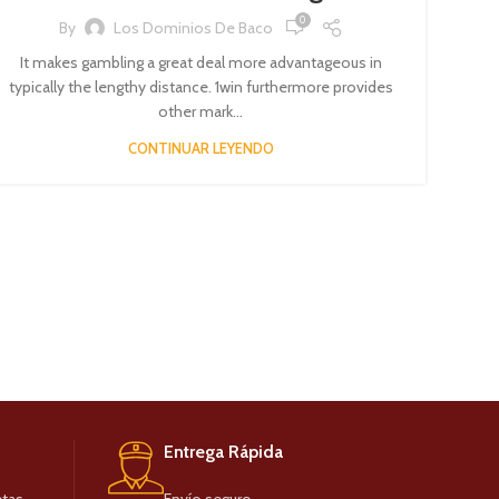
0
By
Los Dominios De Baco
It makes gambling a great deal more advantageous in
typically the lengthy distance. 1win furthermore provides
other mark...
CONTINUAR LEYENDO
Entrega Rápida