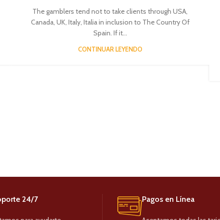
The gamblers tend not to take clients through USA,
Canada, UK, Italy, Italia in inclusion to The Country Of
Spain. If it...
CONTINUAR LEYENDO
porte 24/7
Pagos en Línea