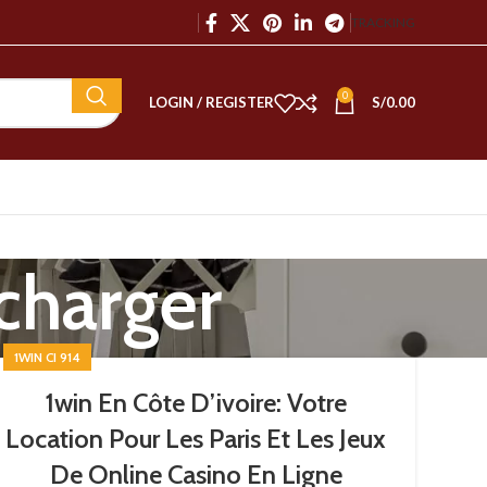
TRACKING
0
LOGIN / REGISTER
S/
0.00
écharger
1WIN CI 914
1win En Côte D’ivoire: Votre
Location Pour Les Paris Et Les Jeux
De Online Casino En Ligne