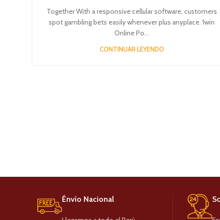
Together With a responsive cellular software, customers
spot gambling bets easily whenever plus anyplace. 1win
Online Po...
CONTINUAR LEYENDO
Énvío Nacional
So