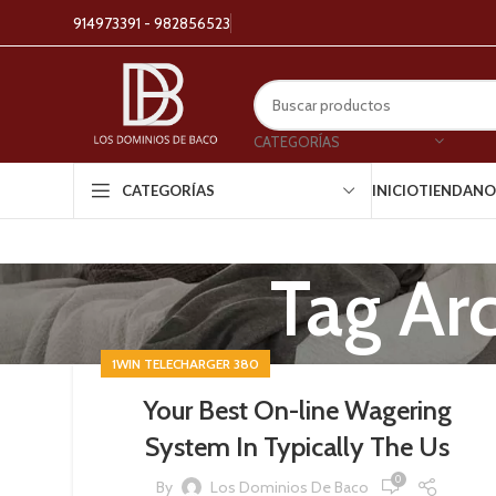
914973391 - 982856523
CATEGORÍAS
INICIO
TIENDA
NO
CATEGORÍAS
Tag Arc
1WIN TELECHARGER 380
Your Best On-line Wagering
System In Typically The Us
0
By
Los Dominios De Baco